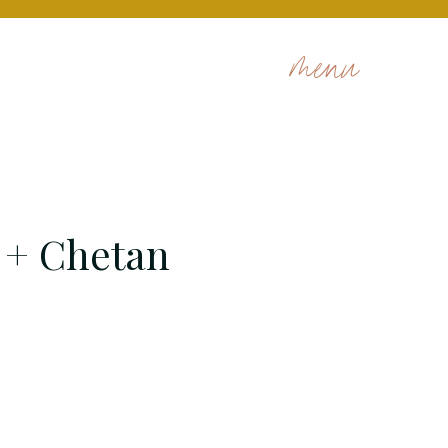
menu
 + Chetan