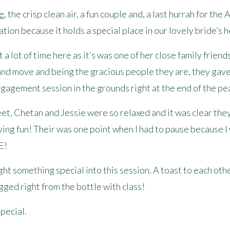
e
, the crisp clean air, a fun couple and, a last hurrah for th
tion because it holds a special place in our lovely bride’s h
a lot of time here as it’s was one of her close family frien
 and move and being the gracious people they are, they gave 
gagement session in the grounds right at the end of the pe
eet, Chetan and Jessie were so relaxed and it was clear th
ving fun! Their was one point when I had to pause because I
E!
t something special into this session. A toast to each othe
gged right from the bottle with class!
pecial.