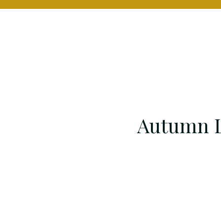
Autumn L