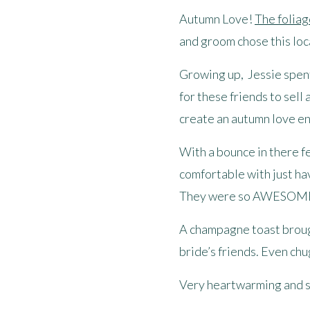
Autumn Love!
The foliag
and groom chose this loca
Growing up, Jessie spent 
for these friends to sell
create an autumn love en
With a bounce in there f
comfortable with just ha
They were so AWESOM
A champagne toast brough
bride’s friends. Even chu
Very heartwarming and s