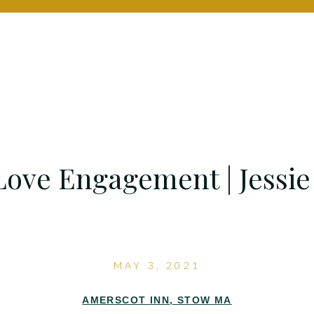
ove Engagement | Jessie
MAY 3, 2021
AMERSCOT INN, STOW MA