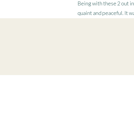
Being with these 2 out i
quaint and peaceful. It 
Thank you to Jessie and 
“And autumn is the best