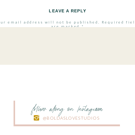
LEAVE A REPLY
ur email address will not be published.
Required fie
are marked
*
Comment
*
Name
*
Email
*
follow along on Instagram
@BOLDASLOVESTUDIOS
Website