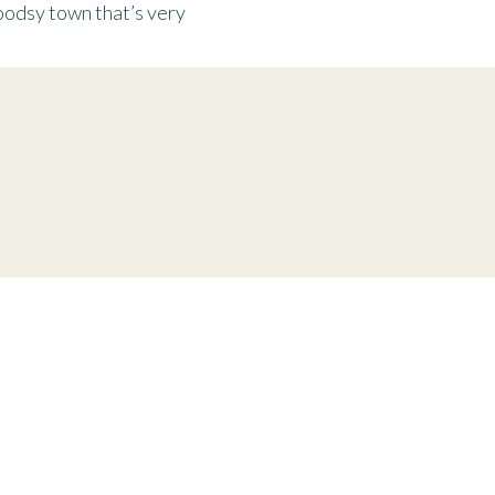
odsy town that’s very
ent session
tle more alive.” unknown