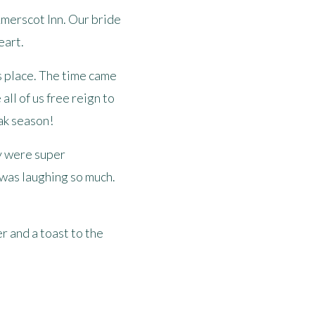
e Amerscot Inn. Our bride
eart.
ds place. The time came
all of us free reign to
ak season!
ey were super
 was laughing so much.
r and a toast to the