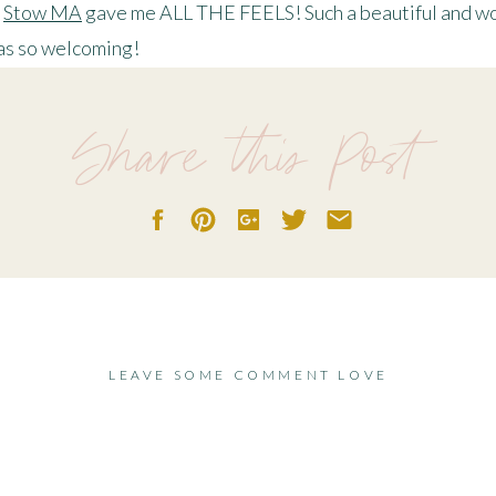
n
Stow MA
gave me ALL THE FEELS! Such a beautiful and wo
was so welcoming!
Chetan for making this a very special autumn love engagem
Share this Post
 time for adventures, because even the world is feeling a lit
AUTUMN LOVE
LEAVE SOME COMMENT LOVE