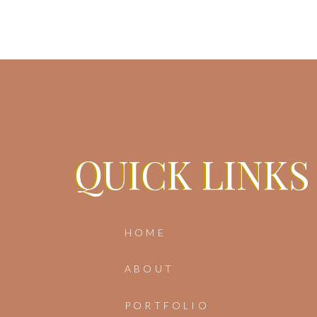
Sa
QUICK LINKS
QUICK LINKS
HOME
ABOUT
PORTFOLIO